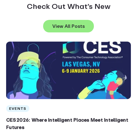
Check Out What’s New
View All Posts
EVENTS
CES 2026: Where Intelligent Places Meet Intelligent
Futures