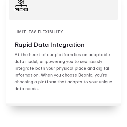
LIMITLESS FLEXIBILITY
Rapid Data Integration
At the heart of our platform lies an adaptable
data model, empowering you to seamlessly
integrate both your physical place and digital
information. When you choose Beonic, you’re
choosing a platform that adapts to your unique
data needs.