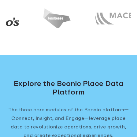
Explore the Beonic Place Data
Platform
The three core modules of the Beonic platform—
Connect, Insight, and Engage—leverage place
data to revolutionize operations, drive growth,
and create exceptional experiences.