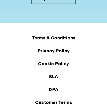
Terms & Conditions
Privacy Policy
Cookie Policy
SLA
DPA
Customer Terms