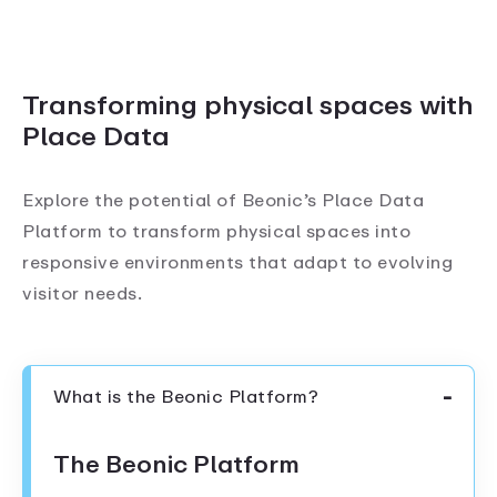
Transforming physical spaces with
Place Data
Explore the potential of Beonic’s Place Data
Platform to transform physical spaces into
responsive environments that adapt to evolving
visitor needs.
What is the Beonic Platform?
The Beonic Platform