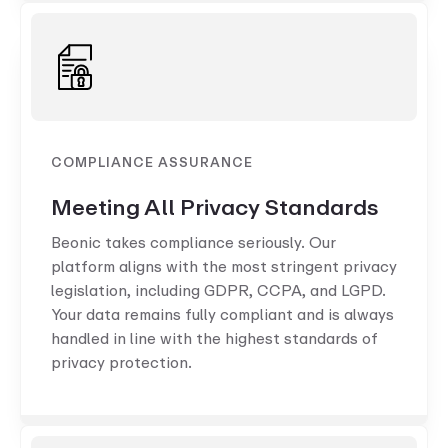
COMPLIANCE ASSURANCE
Meeting All Privacy Standards
Beonic takes compliance seriously. Our
platform aligns with the most stringent privacy
legislation, including GDPR, CCPA, and LGPD.
Your data remains fully compliant and is always
handled in line with the highest standards of
privacy protection.