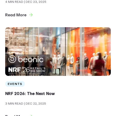
4 MIN READ
| DEC 23, 2025
Read More
EVENTS
NRF 2026: The Next Now
3 MIN READ
| DEC 22, 2025