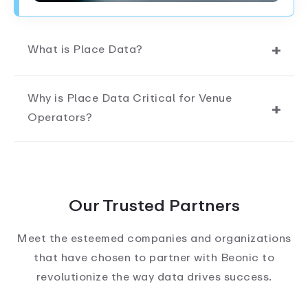
What is Place Data?
Why is Place Data Critical for Venue
Operators?
Our Trusted Partners
Meet the esteemed companies and organizations
that have chosen to partner with Beonic to
revolutionize the way data drives success.