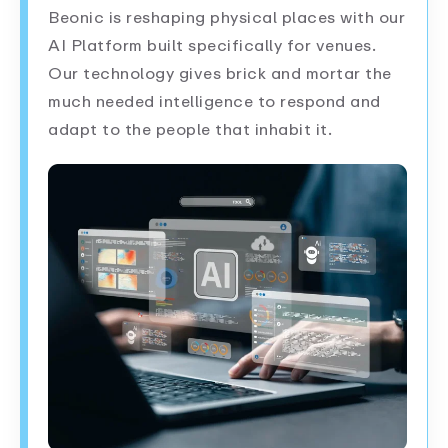
Beonic is reshaping physical places with our
AI Platform built specifically for venues.
Our technology gives brick and mortar the
much needed intelligence to respond and
adapt to the people that inhabit it.