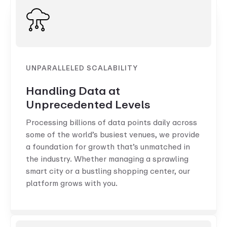
UNPARALLELED SCALABILITY
Handling Data at
Unprecedented Levels
Processing billions of data points daily across
some of the world’s busiest venues, we provide
a foundation for growth that’s unmatched in
the industry. Whether managing a sprawling
smart city or a bustling shopping center, our
platform grows with you.