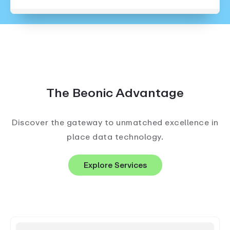
The Beonic Advantage
Discover the gateway to unmatched excellence in
place data technology.
Explore Services