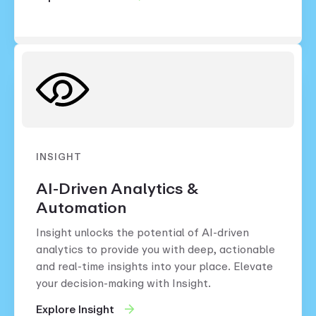
INSIGHT
AI-Driven Analytics &
Automation
Insight unlocks the potential of AI-driven
analytics to provide you with deep, actionable
and real-time insights into your place. Elevate
your decision-making with Insight.
Explore Insight