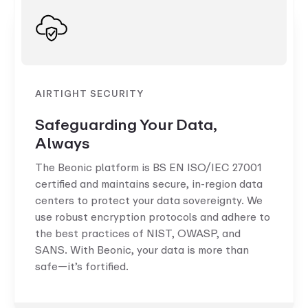
AIRTIGHT SECURITY
Safeguarding Your Data,
Always
The Beonic platform is BS EN ISO/IEC 27001
certified and maintains secure, in-region data
centers to protect your data sovereignty. We
use robust encryption protocols and adhere to
the best practices of NIST, OWASP, and
SANS. With Beonic, your data is more than
safe—it’s fortified.