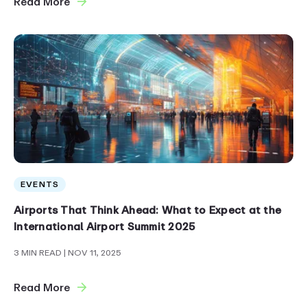
Read More
EVENTS
Airports That Think Ahead: What to Expect at the
International Airport Summit 2025
3 MIN READ
| NOV 11, 2025
Read More