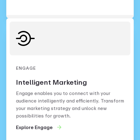
ENGAGE
Intelligent Marketing
Engage enables you to connect with your
audience intelligently and efficiently. Transform
your marketing strategy and unlock new
possibilities for growth.
Explore Engage