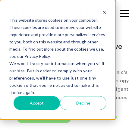
EN
This website stores cookies on your computer.
These cookies are used to improve your website
experience and provide more personalized services
to you, both on this website and through other
The AI Platform for Responsive
media. To find out more about the cookies we use,
Places
see our Privacy Policy.
We won't track your information when you visit
our site. But in order to comply with your
Unlock the potential of your venues with Beonic’s
preferences, we'll have to use just one tiny
AI Platform for Places. Our innovative technology
cookie so that you're not asked to make this
redefines physical spaces, making them intelligent
choice again.
and adaptable to deliver exceptional experiences.
Accept
Decline
Request a Demo
Talk to Our Team