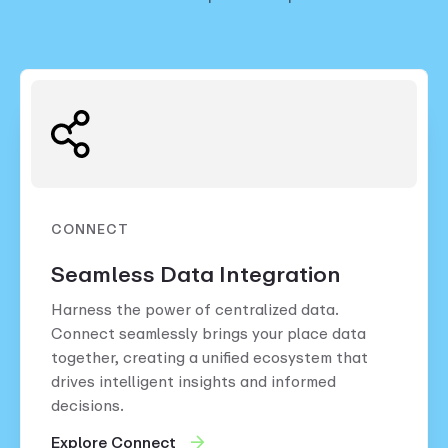
CONNECT
Seamless Data Integration
Harness the power of centralized data.
Connect seamlessly brings your place data
together, creating a unified ecosystem that
drives intelligent insights and informed
decisions.
Explore Connect