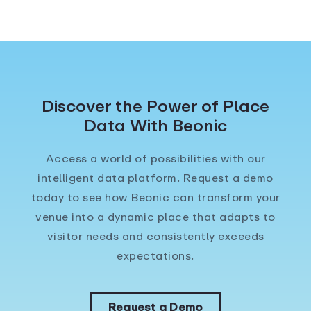
Discover the Power of Place
Data With Beonic
Access a world of possibilities with our
intelligent data platform. Request a demo
today to see how Beonic can transform your
venue into a dynamic place that adapts to
visitor needs and consistently exceeds
expectations.
Request a Demo