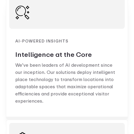
AI-POWERED INSIGHTS
Intelligence at the Core
We’ve been leaders of AI development since
our inception. Our solutions deploy intelligent
place technology to transform locations into
adaptable spaces that maximize operational
efficiencies and provide exceptional visitor
experiences.