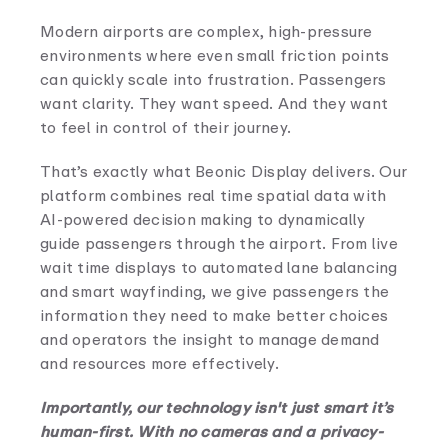
Modern airports are complex, high-pressure
environments where even small friction points
can quickly scale into frustration. Passengers
want clarity. They want speed. And they want
to feel in control of their journey.
That’s exactly what Beonic Display delivers. Our
platform combines real time spatial data with
AI-powered decision making to dynamically
guide passengers through the airport. From live
wait time displays to automated lane balancing
and smart wayfinding, we give passengers the
information they need to make better choices
and operators the insight to manage demand
and resources more effectively.
Importantly, our technology isn't just smart it’s
human-first. With no cameras and a privacy-