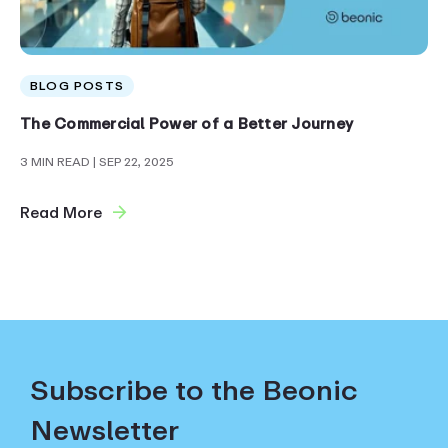
BLOG POSTS
The Commercial Power of a Better Journey
3 MIN READ
| SEP 22, 2025
Read More
Subscribe to the Beonic
Newsletter