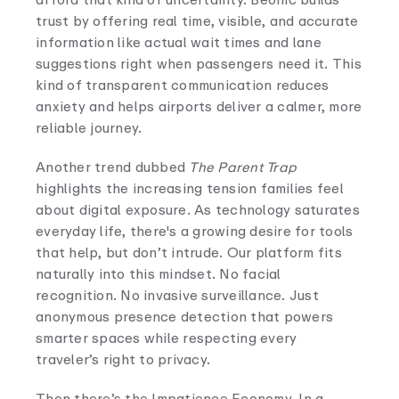
trust by offering real time, visible, and accurate
information like actual wait times and lane
suggestions right when passengers need it. This
kind of transparent communication reduces
anxiety and helps airports deliver a calmer, more
reliable journey.
Another trend dubbed
The Parent Trap
highlights the increasing tension families feel
about digital exposure. As technology saturates
everyday life, there's a growing desire for tools
that help, but don’t intrude. Our platform fits
naturally into this mindset. No facial
recognition. No invasive surveillance. Just
anonymous presence detection that powers
smarter spaces while respecting every
traveler’s right to privacy.
Then there’s the Impatience Economy. In a