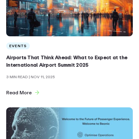
EVENTS
Airports That Think Ahead: What to Expect at the
International Airport Summit 2025
3 MIN READ
| NOV 11, 2025
Read More