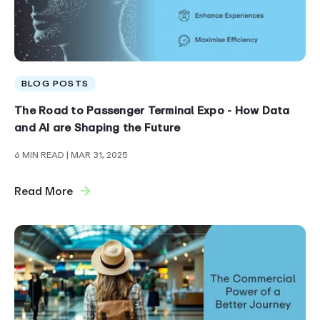
BLOG POSTS
The Road to Passenger Terminal Expo - How Data
and AI are Shaping the Future
6 MIN READ
| MAR 31, 2025
Read More