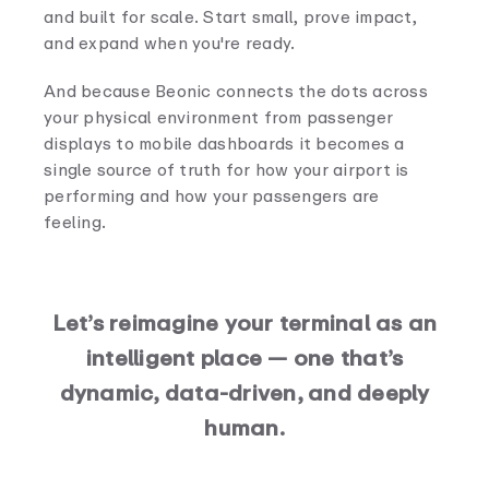
and built for scale. Start small, prove impact,
and expand when you're ready.
And because Beonic connects the dots across
your physical environment from passenger
displays to mobile dashboards it becomes a
single source of truth for how your airport is
performing and how your passengers are
feeling.
Let’s reimagine your terminal as an
intelligent place — one that’s
dynamic, data-driven, and deeply
human.