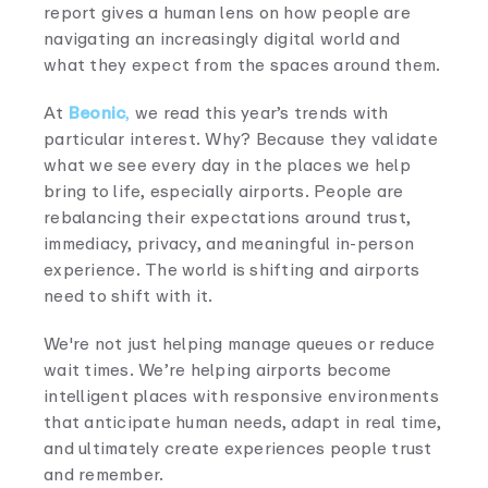
report gives a human lens on how people are
navigating an increasingly digital world and
what they expect from the spaces around them.
At
Beonic
,
we read this year’s trends with
particular interest. Why? Because they validate
what we see every day in the places we help
bring to life, especially airports. People are
rebalancing their expectations around trust,
immediacy, privacy, and meaningful in-person
experience. The world is shifting and airports
need to shift with it.
We're not just helping manage queues or reduce
wait times. We’re helping airports become
intelligent places with responsive environments
that anticipate human needs, adapt in real time,
and ultimately create experiences people trust
and remember.