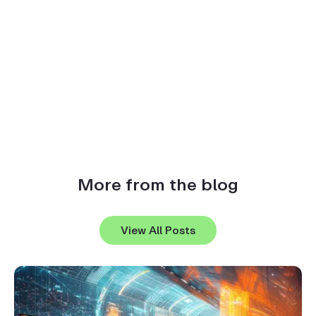
More from the blog
View All Posts