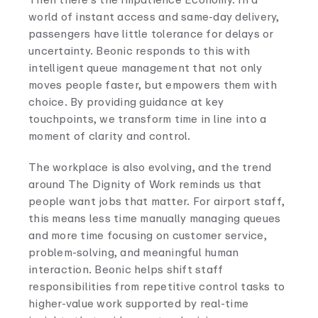
world of instant access and same-day delivery,
passengers have little tolerance for delays or
uncertainty. Beonic responds to this with
intelligent queue management that not only
moves people faster, but empowers them with
choice. By providing guidance at key
touchpoints, we transform time in line into a
moment of clarity and control.
The workplace is also evolving, and the trend
around The Dignity of Work reminds us that
people want jobs that matter. For airport staff,
this means less time manually managing queues
and more time focusing on customer service,
problem-solving, and meaningful human
interaction. Beonic helps shift staff
responsibilities from repetitive control tasks to
higher-value work supported by real-time