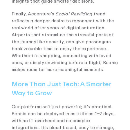
insights that guide smarter decisions.
Finally, Accenture’s
Social Rewilding
trend
reflects a deeper desire to reconnect with the
real world after years of digital saturation.
Airports that streamline the stressful parts of
the journey like security, can give passengers
back valuable time to enjoy the experience.
Whether it’s shopping, connecting with loved
ones, or simply unwinding before a flight, Beonic
makes room for more meaningful moments.
More Than Just Tech: A Smarter
Way to Grow
Our platform isn’t just powerful; it’s practical.
Beonic can be deployed in as little as 1–2 days,
with no IT overhead and no complex
integrations. It's cloud-based, easy to manage,