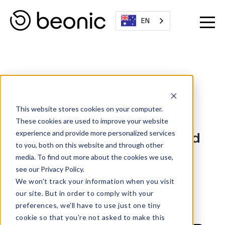
EN
AUGUST 12, 2025
Anticipating Change:
This website stores cookies on your computer.
How Beonic Helps
These cookies are used to improve your website
Airports Thrive in a World
experience and provide more personalized services
to you, both on this website and through other
Rebalancing Trust and
media. To find out more about the cookies we use,
Experience
see our Privacy Policy.
We won't track your information when you visit
Written By:
Beonic Team
our site. But in order to comply with your
preferences, we'll have to use just one tiny
cookie so that you're not asked to make this