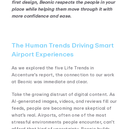
first design, Beonic respects the people in your
place while helping them move through it with
more confidence and ease.
The Human Trends Driving Smart
Airport Experiences
As we explored the five Life Trends in
Accenture’s report, the connection to our work
at Beonic was immediate and clear.
Take the growing distrust of digital content. As
AI-generated images, videos, and reviews fill our
feeds, people are becoming more skeptical of
what’s real. Airports, often one of the most
stressful environments people encounter, can’t
afford that kind of uncertainty. Beonic builds