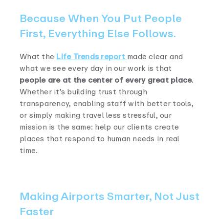
Because When You Put People
First, Everything Else Follows.
What the
Life Trends report
made clear and
what we see every day in our work is that
people are at the center of every great place
.
Whether it’s building trust through
transparency, enabling staff with better tools,
or simply making travel less stressful, our
mission is the same: help our clients create
places that respond to human needs in real
time.
Making Airports Smarter, Not Just
Faster