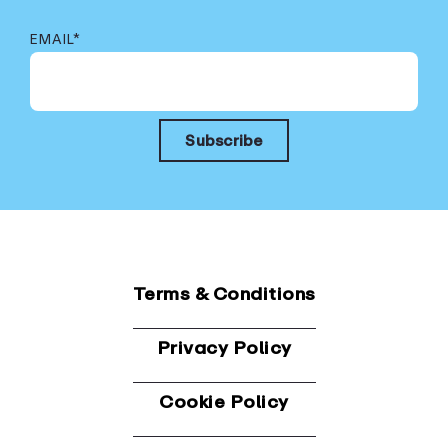
EMAIL
*
Terms & Conditions
Privacy Policy
Cookie Policy