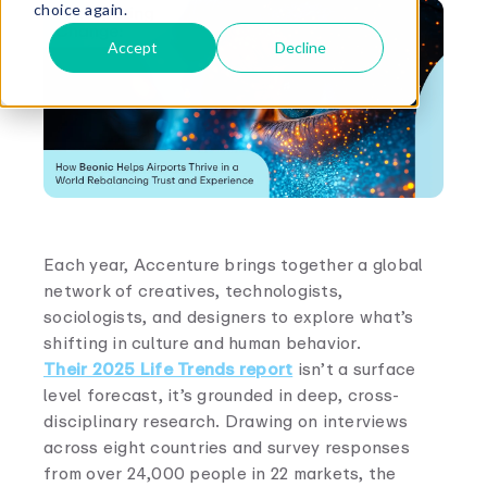
choice again.
Accept
Decline
Each year, Accenture brings together a global
network of creatives, technologists,
sociologists, and designers to explore what’s
shifting in culture and human behavior.
Their 2025 Life Trends report
isn’t a surface
level forecast, it’s grounded in deep, cross-
disciplinary research. Drawing on interviews
across eight countries and survey responses
from over 24,000 people in 22 markets, the