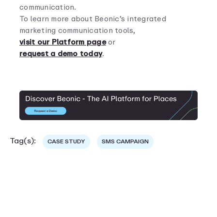
communication.
To learn more about Beonic’s integrated
marketing communication tools,
visit our Platform page
or
request a demo today
.
Tag(s):
CASE STUDY
SMS CAMPAIGN