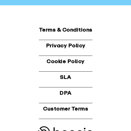
Terms & Conditions
Privacy Policy
Cookie Policy
SLA
DPA
Customer Terms