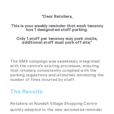
“Dear Retailers,
This is your weekly reminder that each tenancy
has 1 designated staff parking.
Only 1 staff per tenancy may park onsite,
additional staff must park off site.”
The SMS campaign was seamlessly integrated
with the centre’s existing processes, ensuring
that retailers consistently complied with the
parking regulations and ultimately minimizing the
number of fines incurred by staff.
The Results
Retailers at Nundah Village Shopping Centre
quickly adapted to the new automated reminder