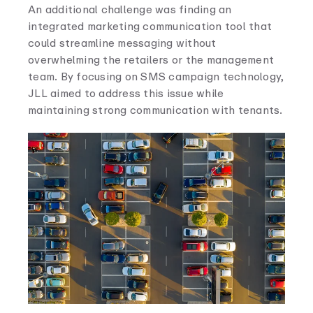
An additional challenge was finding an
integrated marketing communication tool that
could streamline messaging without
overwhelming the retailers or the management
team. By focusing on SMS campaign technology,
JLL aimed to address this issue while
maintaining strong communication with tenants.