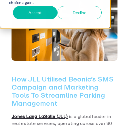
choice again.
Accept
Decline
How JLL Utilised Beonic’s SMS
Campaign and Marketing
Tools To Streamline Parking
Management
Jones Lang LaSalle (JLL)
is a global leader in
real estate services, operating across over 80