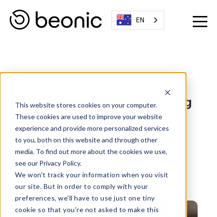
EN
AUGUST 7, 2024
Automating Staff Parking
This website stores cookies on your computer.
Permits With Integrated
These cookies are used to improve your website
Marketing
experience and provide more personalized services
to you, both on this website and through other
Communication Tools
media. To find out more about the cookies we use,
see our Privacy Policy.
Written By:
Beonic Team
We won't track your information when you visit
our site. But in order to comply with your
preferences, we'll have to use just one tiny
cookie so that you're not asked to make this