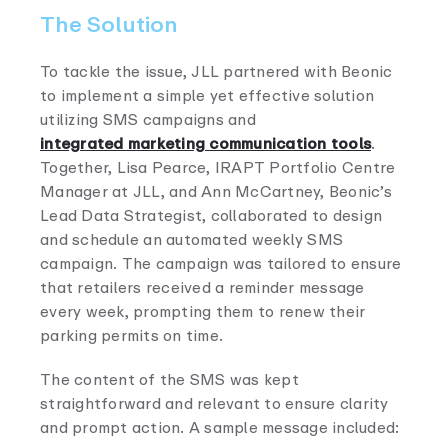
The Solution
To tackle the issue, JLL partnered with Beonic
to implement a simple yet effective solution
utilizing SMS campaigns and
integrated marketing communication tools
.
Together, Lisa Pearce, IRAPT Portfolio Centre
Manager at JLL, and Ann McCartney, Beonic’s
Lead Data Strategist, collaborated to design
and schedule an automated weekly SMS
campaign. The campaign was tailored to ensure
that retailers received a reminder message
every week, prompting them to renew their
parking permits on time.
The content of the SMS was kept
straightforward and relevant to ensure clarity
and prompt action. A sample message included: