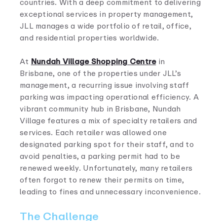
countries. With a deep commitment to delivering
exceptional services in property management,
JLL manages a wide portfolio of retail, office,
and residential properties worldwide.
At
Nundah Village Shopping Centre
in
Brisbane, one of the properties under JLL’s
management, a recurring issue involving staff
parking was impacting operational efficiency. A
vibrant community hub in Brisbane, Nundah
Village features a mix of specialty retailers and
services. Each retailer was allowed one
designated parking spot for their staff, and to
avoid penalties, a parking permit had to be
renewed weekly. Unfortunately, many retailers
often forgot to renew their permits on time,
leading to fines and unnecessary inconvenience.
The Challenge