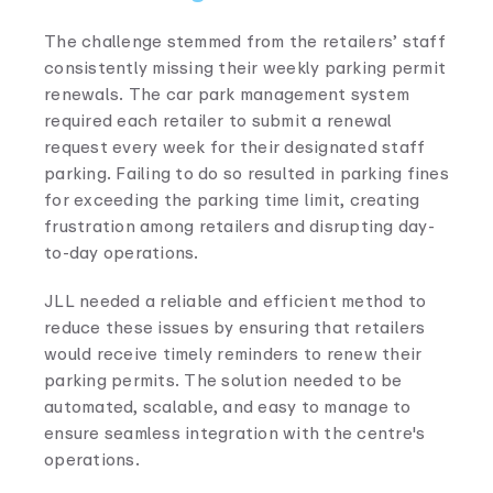
The challenge stemmed from the retailers’ staff
consistently missing their weekly parking permit
renewals. The car park management system
required each retailer to submit a renewal
request every week for their designated staff
parking. Failing to do so resulted in parking fines
for exceeding the parking time limit, creating
frustration among retailers and disrupting day-
to-day operations.
JLL needed a reliable and efficient method to
reduce these issues by ensuring that retailers
would receive timely reminders to renew their
parking permits. The solution needed to be
automated, scalable, and easy to manage to
ensure seamless integration with the centre's
operations.