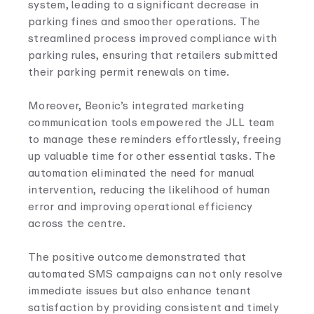
system, leading to a significant decrease in
parking fines and smoother operations. The
streamlined process improved compliance with
parking rules, ensuring that retailers submitted
their parking permit renewals on time.
Moreover, Beonic’s integrated marketing
communication tools empowered the JLL team
to manage these reminders effortlessly, freeing
up valuable time for other essential tasks. The
automation eliminated the need for manual
intervention, reducing the likelihood of human
error and improving operational efficiency
across the centre.
The positive outcome demonstrated that
automated SMS campaigns can not only resolve
immediate issues but also enhance tenant
satisfaction by providing consistent and timely