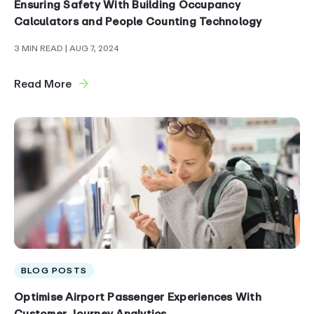
Ensuring Safety With Building Occupancy
Calculators and People Counting Technology
3 MIN READ
| AUG 7, 2024
Read More
BLOG POSTS
Optimise Airport Passenger Experiences With
Customer Journey Analytics