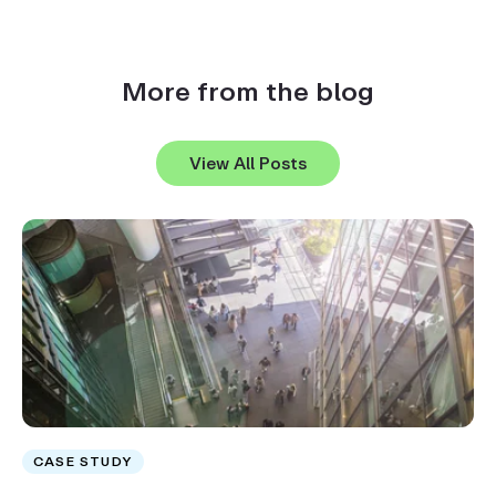
More from the blog
View All Posts
CASE STUDY