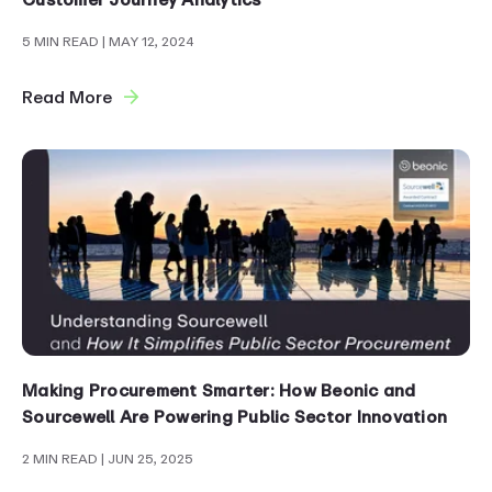
5 MIN READ
| MAY 12, 2024
Read More
Making Procurement Smarter: How Beonic and
Sourcewell Are Powering Public Sector Innovation
2 MIN READ
| JUN 25, 2025