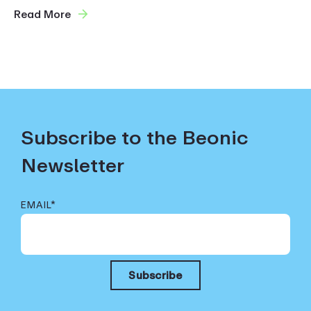
Read More
Subscribe to the Beonic
Newsletter
EMAIL
*