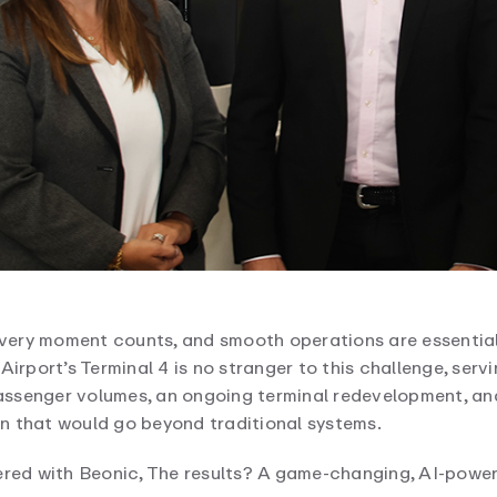
very moment counts, and smooth operations are essential
irport’s Terminal 4 is no stranger to this challenge, servi
ssenger volumes, an ongoing terminal redevelopment, an
n that would go beyond traditional systems.
ered with Beonic, The results? A game-changing, AI-power