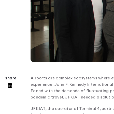
Airports are complex ecosystems where e
share
experience. John F. Kennedy International A
Faced with the demands of fluctuating pa
pandemic travel, JFKIAT needed a solutio
JFKIAT, the operator of Terminal 4, partn