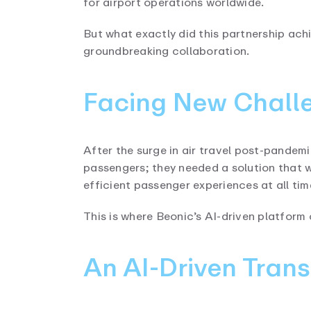
for airport operations worldwide.
But what exactly did this partnership ach
groundbreaking collaboration.
Facing New Challe
After the surge in air travel post-pande
passengers; they needed a solution that 
efficient passenger experiences at all tim
This is where Beonic’s AI-driven platform 
An AI-Driven Tran