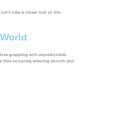
et’s take a closer look at this
 World
lves grappling with unpredictable
re they occurred, ensuring smooth and