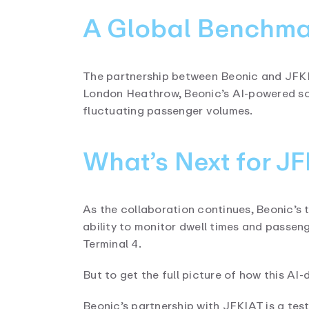
A Global Benchmar
The partnership between Beonic and JFKIAT
London Heathrow, Beonic’s AI-powered sol
fluctuating passenger volumes.
What’s Next for J
As the collaboration continues, Beonic’s 
ability to monitor dwell times and passen
Terminal 4.
But to get the full picture of how this AI-
Beonic’s partnership with JFKIAT is a te