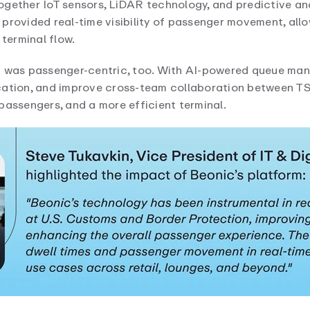
gether IoT sensors, LiDAR technology, and predictive ana
 provided real-time visibility of passenger movement, al
 terminal flow.
it was passenger-centric, too. With AI-powered queue ma
ation, and improve cross-team collaboration between TSA,
passengers, and a more efficient terminal.