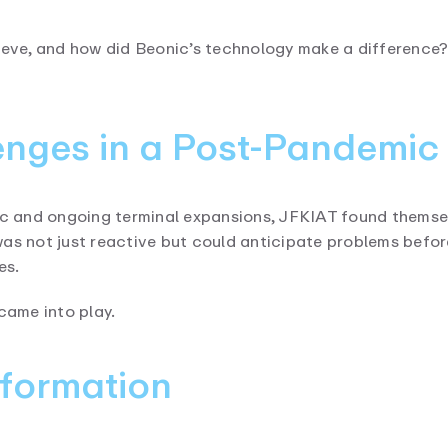
ieve, and how did Beonic’s technology make a difference? L
nges in a Post-Pandemic
mic and ongoing terminal expansions, JFKIAT found themse
was not just reactive but could anticipate problems befo
es.
came into play.
sformation