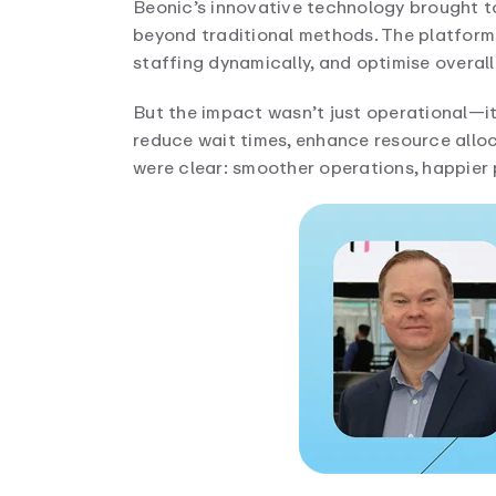
Beonic’s innovative technology brought to
beyond traditional methods. The platform
staffing dynamically, and optimise overall
But the impact wasn’t just operational—
reduce wait times, enhance resource alloc
were clear: smoother operations, happier 