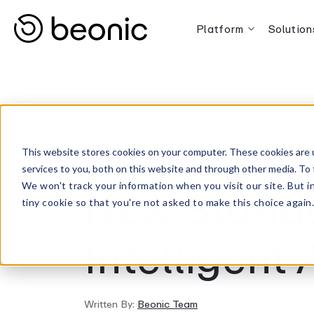
Platform
Solution
MARCH 19, 2025
Beonic and
This website stores cookies on your computer. These cookies are 
services to you, both on this website and through other media. To 
New Standa
We won't track your information when you visit our site. But i
tiny cookie so that you're not asked to make this choice again
Intelligent 
Written By:
Beonic Team