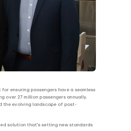
 for ensuring passengers have a seamless
ng over 27 million passengers annually.
d the evolving landscape of post-
ed solution that’s setting new standards