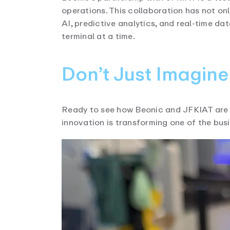
operations. This collaboration has not on
AI, predictive analytics, and real-time d
terminal at a time.
Don’t Just Imagin
Ready to see how Beonic and JFKIAT are 
innovation is transforming one of the busi