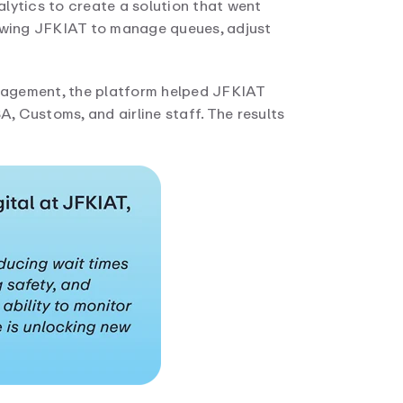
lytics to create a solution that went
lowing JFKIAT to manage queues, adjust
nagement, the platform helped JFKIAT
 Customs, and airline staff. The results