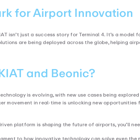
k for Airport Innovation
 isn’t just a success story for Terminal 4. It’s a model f
utions are being deployed across the globe, helping airp
FKIAT and Beonic?
technology is evolving, with new use cases being explored 
ger movement in real-time is unlocking new opportunities 
driven platform is shaping the future of airports, you’ll ne
stament to how innovative technology can solve even the 