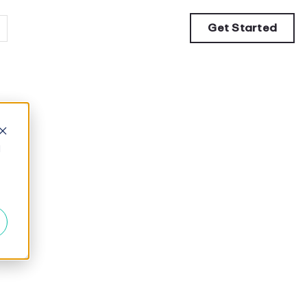
Get Started
d