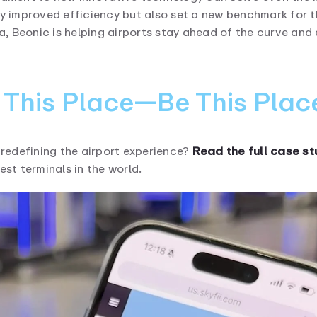
ly improved efficiency but also set a new benchmark for t
ata, Beonic is helping airports stay ahead of the curve a
e This Place—Be This Plac
redefining the airport experience?
Read the full case s
est terminals in the world.