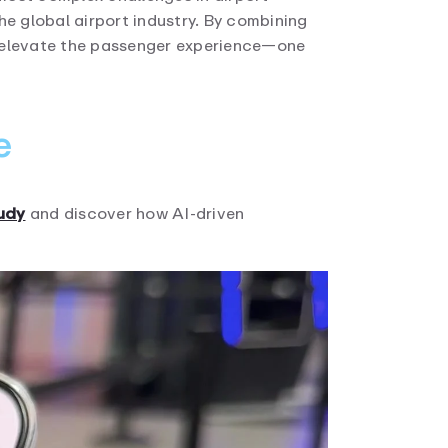
he global airport industry. By combining
nd elevate the passenger experience—one
e
tudy
and discover how AI-driven