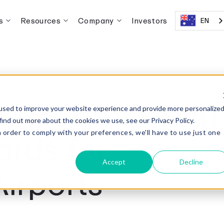
s
Resources
Company
Investors
EN
 JFKIAT Setting
used to improve your website experience and provide more personalize
find out more about the cookies we use, see our Privacy Policy.
rds for
n order to comply with your preferences, we'll have to use just one
.
Accept
Decline
Airports