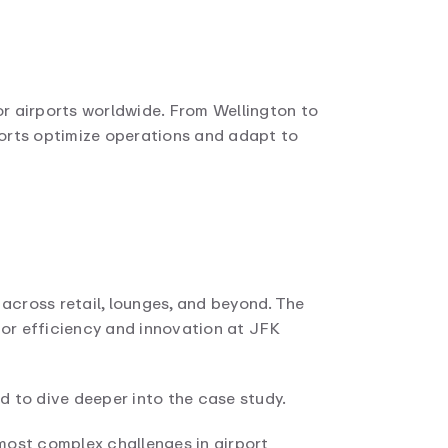
or airports worldwide. From Wellington to
orts optimize operations and adapt to
across retail, lounges, and beyond. The
for efficiency and innovation at JFK
ed to dive deeper into the case study.
most complex challenges in airport