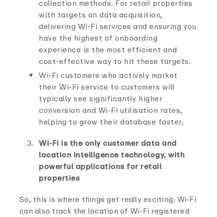
collection methods. For retail properties
with targets on data acquisition,
delivering Wi-Fi services and ensuring you
have the highest of onboarding
experience is the most efficient and
cost-effective way to hit these targets.
Wi-Fi customers who actively market
their Wi-Fi service to customers will
typically see significantly higher
conversion and Wi-Fi utilisation rates,
helping to grow their database faster.
Wi-Fi is the only customer data and
location intelligence technology, with
powerful applications for retail
properties
So, this is where things get really exciting. Wi-Fi
can also track the location of Wi-Fi registered