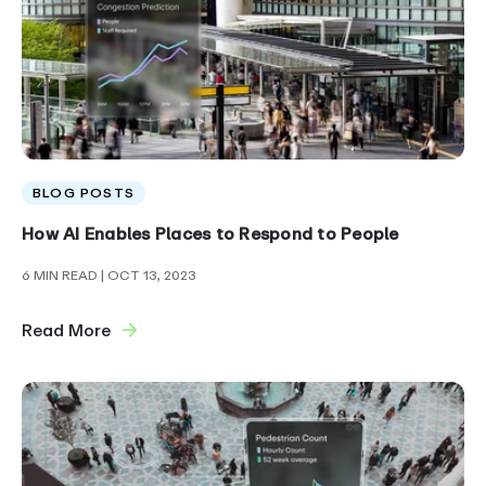
BLOG POSTS
How AI Enables Places to Respond to People
6 MIN READ
| OCT 13, 2023
Read More