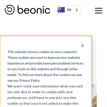
EN
OCTOBER 13, 2023
The Power of Wi-Fi for
This website stores cookies on your computer.
Retail Properties
These cookies are used to improve your website
experience and provide more personalized services
Written By:
Beonic Team
to you, both on this website and through other
media. To find out more about the cookies we use,
see our Privacy Policy.
We won't track your information when you visit
our site. But in order to comply with your
preferences, we'll have to use just one tiny
cookie so that you're not asked to make this