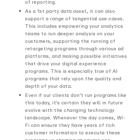
of reporting.
As a 1st party data asset, it can also
support a range of tangential use cases.
This includes empowering your analytics
teams to run deeper analysis on your
customers, supporting the running of
retargeting programs through various ad
platforms, and making possible initiatives
that drive your digital experience
programs. This is especially true of AI
programs that rely upon the quality and
depth of your data.
Even if our clients don’t run programs like
this today, it's certain they will in future
evolve with the changing technology
landscape. Whenever the day comes, Wi-
Fi can ensure they have years of rich
customer information to execute these