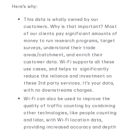
Here’s why:
This data is wholly owned by our
customers. Why is that important? Most
of our clients pay significant amounts of
money to run research programs, target
surveys, understand their trade
areas/catchment, and enrich their
customer data. Wi-Fi supports all these
use cases, and helps to significantly
reduce the reliance and investment on
these 3rd party services. It’s your data,
with no downstreams charges.
Wi-Fi can also be used to improve the
quality of traffic counting by combining
other technologies, like people counting
and lidar, with Wi-Fi location data,
providing increased accuracy and depth