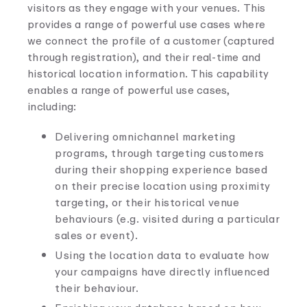
visitors as they engage with your venues. This
provides a range of powerful use cases where
we connect the profile of a customer (captured
through registration), and their real-time and
historical location information. This capability
enables a range of powerful use cases,
including:
Delivering omnichannel marketing
programs, through targeting customers
during their shopping experience based
on their precise location using proximity
targeting, or their historical venue
behaviours (e.g. visited during a particular
sales or event).
Using the location data to evaluate how
your campaigns have directly influenced
their behaviour.