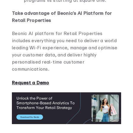
programs vs starting at square one.
Take advantage of Beonic’s AI Platform for
Retail Properties
Beonic AI platform for Retail Properties
includes everything you need to deliver a world
leading Wi-Fi experience, manage and optimise
your customer data, and deliver highly
personalised real-time customer
communications.
Request a Demo