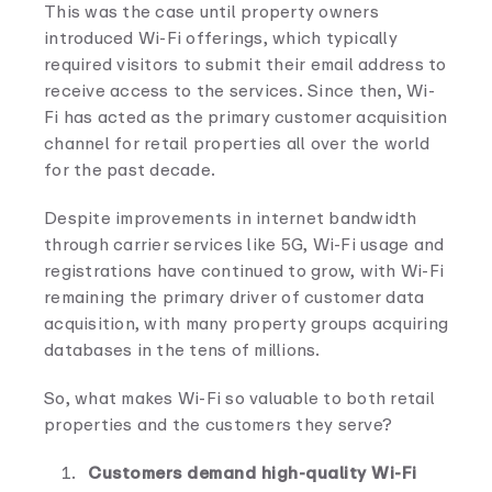
This was the case until property owners
introduced Wi-Fi offerings, which typically
required visitors to submit their email address to
receive access to the services. Since then, Wi-
Fi has acted as the primary customer acquisition
channel for retail properties all over the world
for the past decade.
Despite improvements in internet bandwidth
through carrier services like 5G, Wi-Fi usage and
registrations have continued to grow, with Wi-Fi
remaining the primary driver of customer data
acquisition, with many property groups acquiring
databases in the tens of millions.
So, what makes Wi-Fi so valuable to both retail
properties and the customers they serve?
Customers demand high-quality Wi-Fi