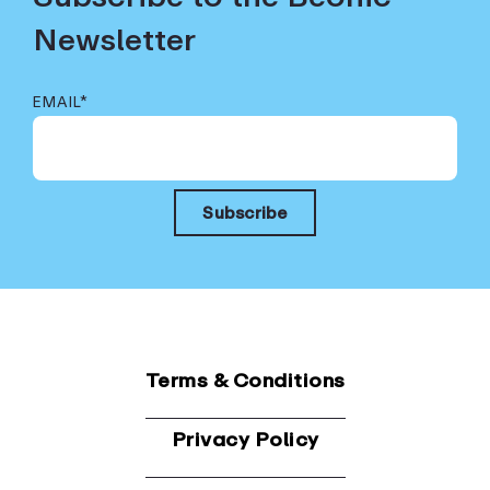
Newsletter
EMAIL
*
Terms & Conditions
Privacy Policy