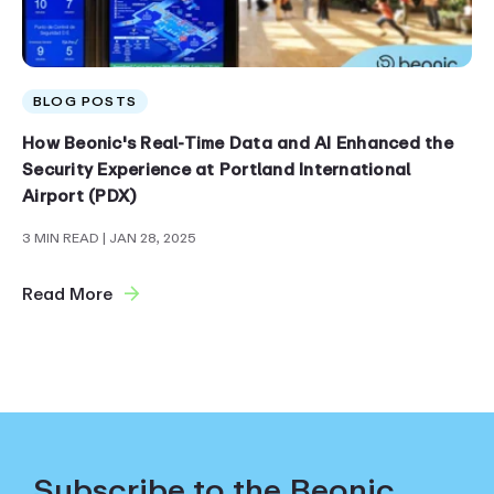
BLOG POSTS
How Beonic's Real-Time Data and AI Enhanced the
Security Experience at Portland International
Airport (PDX)
3 MIN READ
| JAN 28, 2025
Read More
Subscribe to the Beonic