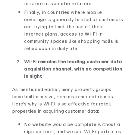
in-store at specific retailers.
Finally, in countries where mobile
coverage is generally limited or customers
are trying to limit the use of their
internet plans, access to Wi-Fi in
community spaces like shopping malls is
relied upon in daily life.
Wi-Fi remains the leading customer data
acquisition channel, with no competition
in sight
As mentioned earlier, many property groups
have built massive, rich customer databases.
Here’s why is Wi-Fi is so effective for retail
properties in acquiring customer data:
No website would be complete without a
sign-up form, and we see Wi-Fi portals as