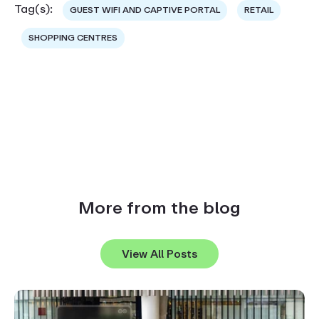
Tag(s):
GUEST WIFI AND CAPTIVE PORTAL
RETAIL
SHOPPING CENTRES
More from the blog
View All Posts