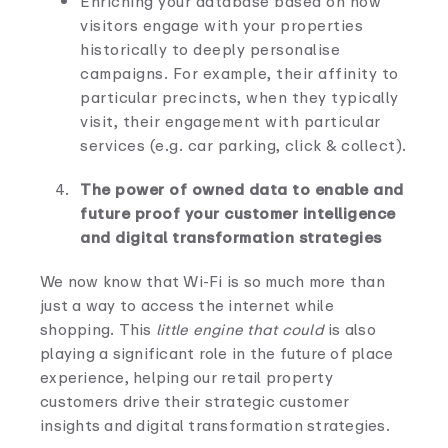
Enriching your database based on how
visitors engage with your properties
historically to deeply personalise
campaigns. For example, their affinity to
particular precincts, when they typically
visit, their engagement with particular
services (e.g. car parking, click & collect).
The power of owned data to enable and
future proof your customer intelligence
and digital transformation strategies
We now know that Wi-Fi is so much more than
just a way to access the internet while
shopping. This
little engine that could
is also
playing a significant role in the future of place
experience, helping our retail property
customers drive their strategic customer
insights and digital transformation strategies.