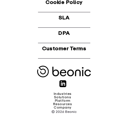
Cookie Policy
SLA
DPA
Customer Terms
Industries
Solutions
Platform
Resources
Company
© 2026 Beonic