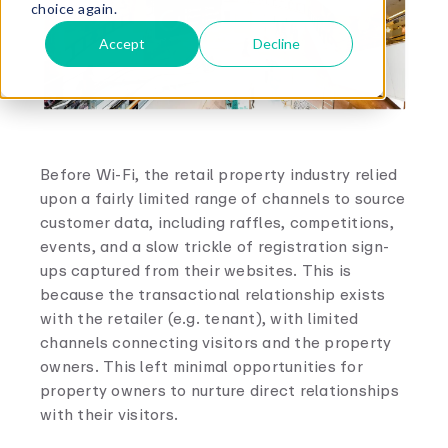
choice again.
Accept
Decline
Before Wi-Fi, the retail property industry relied
upon a fairly limited range of channels to source
customer data, including raffles, competitions,
events, and a slow trickle of registration sign-
ups captured from their websites. This is
because the transactional relationship exists
with the retailer (e.g. tenant), with limited
channels connecting visitors and the property
owners. This left minimal opportunities for
property owners to nurture direct relationships
with their visitors.