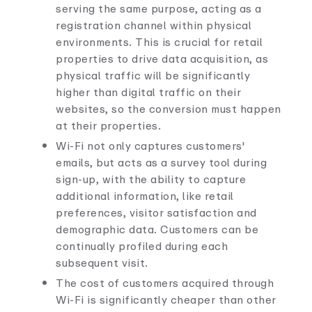
serving the same purpose, acting as a
registration channel within physical
environments. This is crucial for retail
properties to drive data acquisition, as
physical traffic will be significantly
higher than digital traffic on their
websites, so the conversion must happen
at their properties.
Wi-Fi not only captures customers'
emails, but acts as a survey tool during
sign-up, with the ability to capture
additional information, like retail
preferences, visitor satisfaction and
demographic data. Customers can be
continually profiled during each
subsequent visit.
The cost of customers acquired through
Wi-Fi is significantly cheaper than other