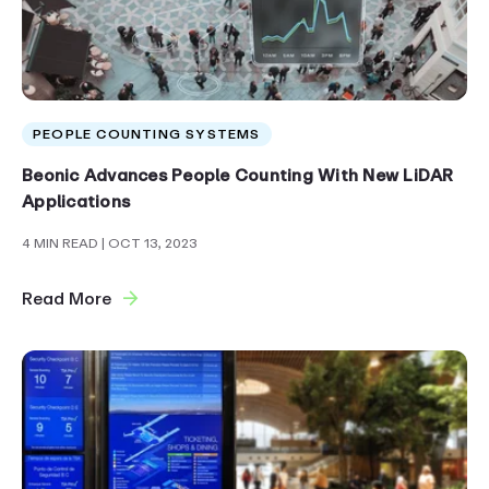
PEOPLE COUNTING SYSTEMS
Beonic Advances People Counting With New LiDAR
Applications
4 MIN READ
| OCT 13, 2023
Read More