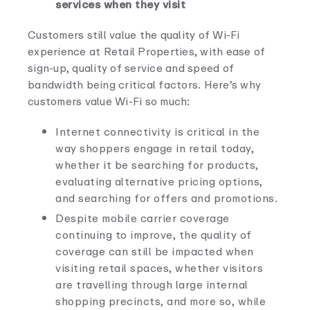
services when they visit
Customers still value the quality of Wi-Fi
experience at Retail Properties, with ease of
sign-up, quality of service and speed of
bandwidth being critical factors. Here’s why
customers value Wi-Fi so much:
Internet connectivity is critical in the
way shoppers engage in retail today,
whether it be searching for products,
evaluating alternative pricing options,
and searching for offers and promotions.
Despite mobile carrier coverage
continuing to improve, the quality of
coverage can still be impacted when
visiting retail spaces, whether visitors
are travelling through large internal
shopping precincts, and more so, while