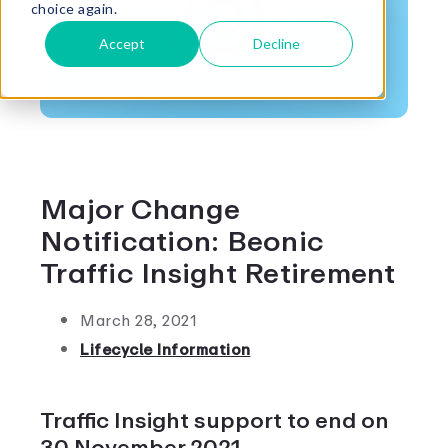
choice again.
Accept
Decline
Major Change
Notification: Beonic
Traffic Insight Retirement
March 28, 2021
Lifecycle Information
Traffic Insight support to end on
30 November 2021