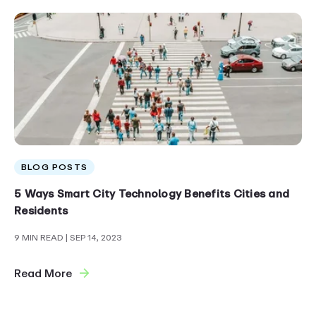
BLOG POSTS
5 Ways Smart City Technology Benefits Cities and
Residents
9 MIN READ
| SEP 14, 2023
Read More