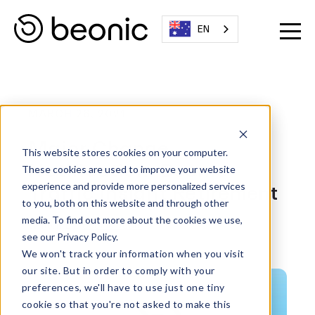
EN
MARCH 28, 2021
Major Change
This website stores cookies on your computer.
Notification: Beonic
These cookies are used to improve your website
Traffic Insight Retirement
experience and provide more personalized services
to you, both on this website and through other
media. To find out more about the cookies we use,
Written By:
Beonic Team
see our Privacy Policy.
We won't track your information when you visit
our site. But in order to comply with your
preferences, we'll have to use just one tiny
cookie so that you're not asked to make this