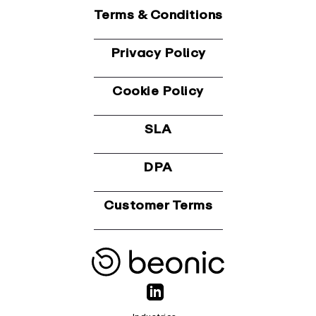
Terms & Conditions
Privacy Policy
Cookie Policy
SLA
DPA
Customer Terms