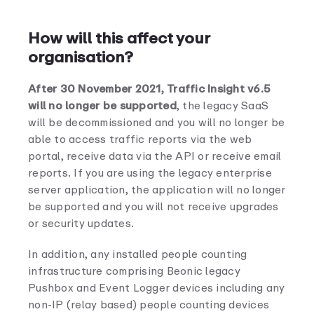
How will this affect your
organisation?
After 30 November 2021, Traffic Insight v6.5
will no longer be supported
, the legacy SaaS
will be decommissioned and you will no longer be
able to access traffic reports via the web
portal, receive data via the API or receive email
reports. If you are using the legacy enterprise
server application, the application will no longer
be supported and you will not receive upgrades
or security updates.
In addition, any installed people counting
infrastructure comprising Beonic legacy
Pushbox and Event Logger devices including any
non-IP (relay based) people counting devices