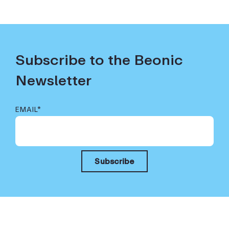
Subscribe to the Beonic
Newsletter
EMAIL
*