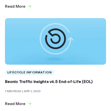
Read More
LIFECYCLE INFORMATION
Beonic Traffic Insights v6.5 End-of-Life (EOL)
1 MIN READ
| APR 1, 2020
Read More