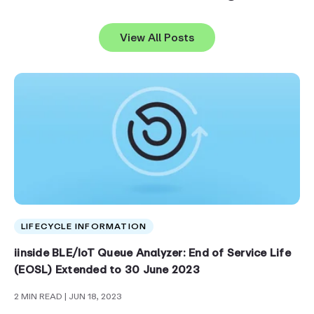
View All Posts
LIFECYCLE INFORMATION
iinside BLE/IoT Queue Analyzer: End of Service Life
(EOSL) Extended to 30 June 2023
2 MIN READ
| JUN 18, 2023