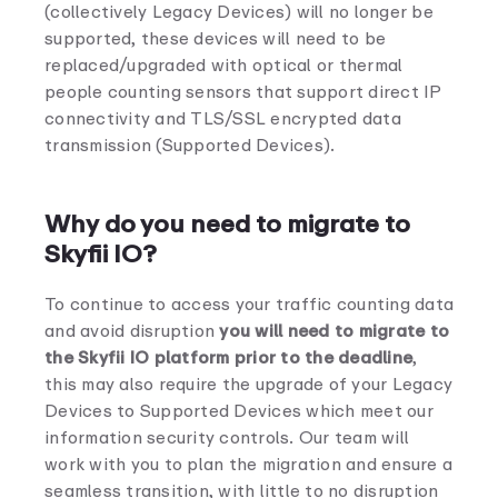
(collectively Legacy Devices) will no longer be
supported, these devices will need to be
replaced/upgraded with optical or thermal
people counting sensors that support direct IP
connectivity and TLS/SSL encrypted data
transmission (Supported Devices).
Why do you need to migrate to
Skyfii IO?
To continue to access your traffic counting data
and avoid disruption
you will need to migrate to
the Skyfii IO platform prior to the deadline
,
this may also require the upgrade of your Legacy
Devices to Supported Devices which meet our
information security controls. Our team will
work with you to plan the migration and ensure a
seamless transition, with little to no disruption