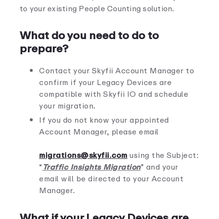
to your existing People Counting solution.
What do you need to do to
prepare?
Contact your Skyfii Account Manager to
confirm if your Legacy Devices are
compatible with Skyfii IO and schedule
your migration.
If you do not know your appointed
Account Manager, please email
migrations@skyfii.com
using the Subject:
“
Traffic Insights Migration
” and your
email will be directed to your Account
Manager.
What if your Legacy Devices are