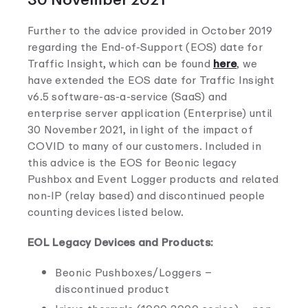
Further to the advice provided in October 2019
regarding the End-of-Support (EOS) date for
Traffic Insight, which can be found
here
, we
have extended the EOS date for Traffic Insight
v6.5 software-as-a-service (SaaS) and
enterprise server application (Enterprise) until
30 November 2021, in light of the impact of
COVID to many of our customers. Included in
this advice is the EOS for Beonic legacy
Pushbox and Event Logger products and related
non-IP (relay based) and discontinued people
counting devices listed below.
EOL Legacy Devices and Products:
Beonic Pushboxes/Loggers –
discontinued product