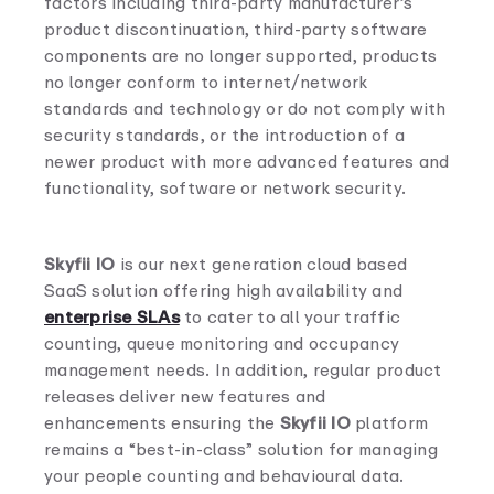
factors including third-party manufacturer’s
product discontinuation, third-party software
components are no longer supported, products
no longer conform to internet/network
standards and technology or do not comply with
security standards, or the introduction of a
newer product with more advanced features and
functionality, software or network security.
Skyfii IO
is our next generation cloud based
SaaS solution offering high availability and
enterprise SLAs
to cater to all your traffic
counting, queue monitoring and occupancy
management needs. In addition, regular product
releases deliver new features and
enhancements ensuring the
Skyfii IO
platform
remains a “best-in-class” solution for managing
your people counting and behavioural data.