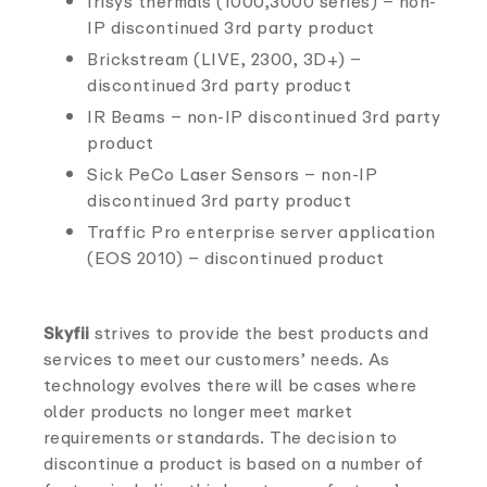
Irisys thermals (1000,3000 series) – non-
IP discontinued 3rd party product
Brickstream (LIVE, 2300, 3D+) –
discontinued 3rd party product
IR Beams – non-IP discontinued 3rd party
product
Sick PeCo Laser Sensors – non-IP
discontinued 3rd party product
Traffic Pro enterprise server application
(EOS 2010) – discontinued product
Skyfii
strives to provide the best products and
services to meet our customers’ needs. As
technology evolves there will be cases where
older products no longer meet market
requirements or standards. The decision to
discontinue a product is based on a number of