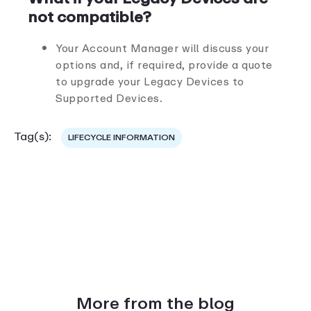
not compatible?
Your Account Manager will discuss your
options and, if required, provide a quote
to upgrade your Legacy Devices to
Supported Devices.
Tag(s):
LIFECYCLE INFORMATION
More from the blog