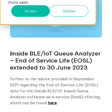
choice again.
Accept
Decline
iinside BLE/IoT Queue Analyzer
– End of Service Life (EOSL)
extended to 30 June 2023
Further to the advice provided in September
2021 regarding the End-of-Service Life (EOSL)
date for the iinside BLE/IoT based Queue
Analyzer software-as-a-service (SaaS) offering,
which can be found
here
.