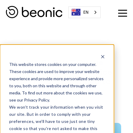
EN
JUNE 18, 2023
iinside BLE/IoT Queue
This website stores cookies on your computer.
Analyzer: End of Service
These cookies are used to improve your website
Life (EOSL) Extended to
experience and provide more personalized services
to you, both on this website and through other
30 June 2023
media. To find out more about the cookies we use,
see our Privacy Policy.
Written By:
Beonic Team
We won't track your information when you visit
our site. But in order to comply with your
preferences, we'll have to use just one tiny
cookie so that you're not asked to make this