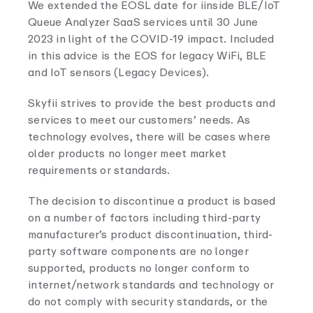
We extended the EOSL date for iinside BLE/IoT
Queue Analyzer SaaS services until 30 June
2023 in light of the COVID-19 impact. Included
in this advice is the EOS for legacy WiFi, BLE
and IoT sensors (Legacy Devices).
Skyfii strives to provide the best products and
services to meet our customers’ needs. As
technology evolves, there will be cases where
older products no longer meet market
requirements or standards.
The decision to discontinue a product is based
on a number of factors including third-party
manufacturer’s product discontinuation, third-
party software components are no longer
supported, products no longer conform to
internet/network standards and technology or
do not comply with security standards, or the