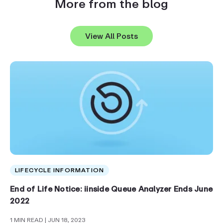
More from the blog
View All Posts
LIFECYCLE INFORMATION
End of Life Notice: iinside Queue Analyzer Ends June
2022
1 MIN READ
| JUN 18, 2023