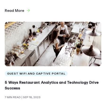
Read More
GUEST WIFI AND CAPTIVE PORTAL
5 Ways Restaurant Analytics and Technology Drive
Success
7 MIN READ
| SEP 18, 2023