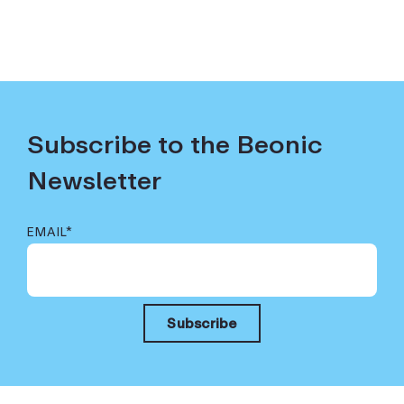
Subscribe to the Beonic
Newsletter
EMAIL
*