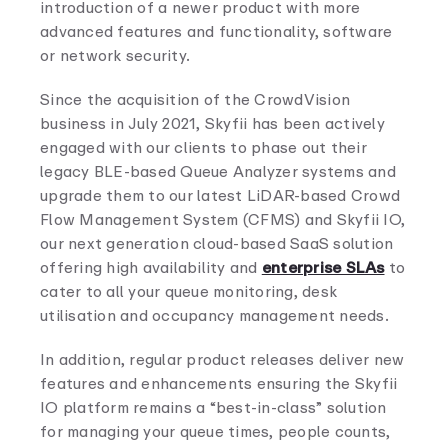
introduction of a newer product with more
advanced features and functionality, software
or network security.
Since the acquisition of the CrowdVision
business in July 2021, Skyfii has been actively
engaged with our clients to phase out their
legacy BLE-based Queue Analyzer systems and
upgrade them to our latest LiDAR-based Crowd
Flow Management System (CFMS) and Skyfii IO,
our next generation cloud-based SaaS solution
offering high availability and
enterprise SLAs
to
cater to all your queue monitoring, desk
utilisation and occupancy management needs.
In addition, regular product releases deliver new
features and enhancements ensuring the Skyfii
IO platform remains a “best-in-class” solution
for managing your queue times, people counts,