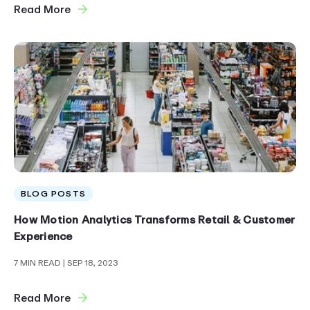
Read More
BLOG POSTS
How Motion Analytics Transforms Retail & Customer
Experience
7 MIN READ
| SEP 18, 2023
Read More