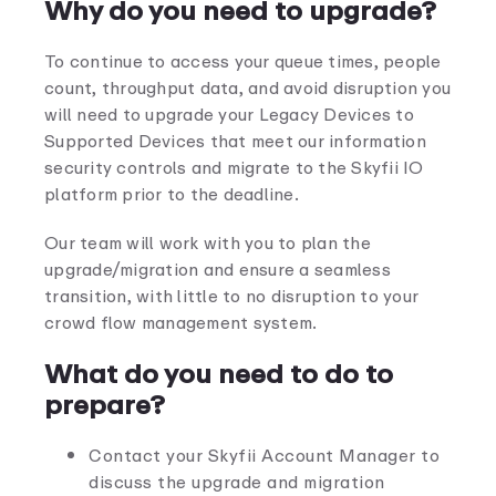
Why do you need to upgrade?
To continue to access your queue times, people
count, throughput data, and avoid disruption you
will need to upgrade your Legacy Devices to
Supported Devices that meet our information
security controls and migrate to the Skyfii IO
platform prior to the deadline.
Our team will work with you to plan the
upgrade/migration and ensure a seamless
transition, with little to no disruption to your
crowd flow management system.
What do you need to do to
prepare?
Contact your Skyfii Account Manager to
discuss the upgrade and migration