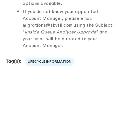
options available.
If you do not know your appointed
Account Manager, please email
migrations@skyfii.com using the Subject:
“
iinside Queue Analyzer Upgrade
” and
your email will be directed to your
Account Manager.
Tag(s):
LIFECYCLE INFORMATION