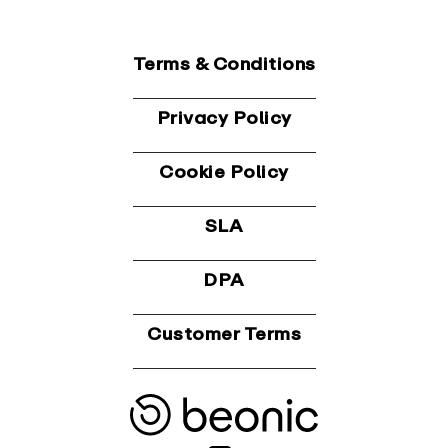
Terms & Conditions
Privacy Policy
Cookie Policy
SLA
DPA
Customer Terms