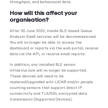
throughput, and behavioural data.
How will this affect your
organisation?
After 30 June 2023, iinside BLE-based Queue
Analyzer SaaS services will be decommissioned.
You will no longer be able to access the
dashboard or reports via the web portal, receive
data via the API, or receive email reports.
In addition, any installed BLE sensor
infrastructure will no longer be supported.
These devices will need to be
replaced/upgraded with LiDAR and/or people
counting sensors that support direct IP
connectivity and TLS/SSL encrypted data
transmission (Supported Devices).