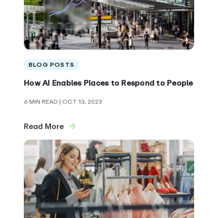
BLOG POSTS
How AI Enables Places to Respond to People
6 MIN READ
| OCT 13, 2023
Read More