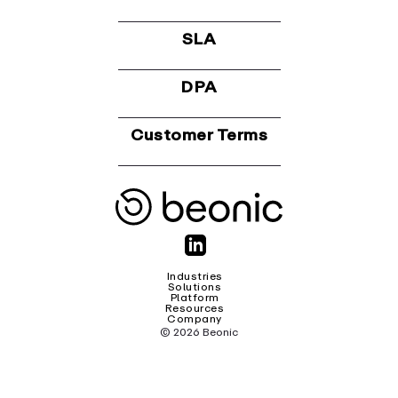
SLA
DPA
Customer Terms
Industries
Solutions
Platform
Resources
Company
© 2026 Beonic