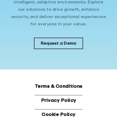
intelligent, adaptive environments. Explore
our solutions to drive growth, enhance
security, and deliver exceptional experiences
for everyone in your venue.
Request a Demo
Terms & Conditions
Privacy Policy
Cookie Policy