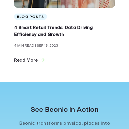
BLOG POSTS
4 Smart Retail Trends: Data Driving
Efficiency and Growth
4 MIN READ
| SEP 18, 2023
Read More
See Beonic in Action
Beonic transforms physical places into