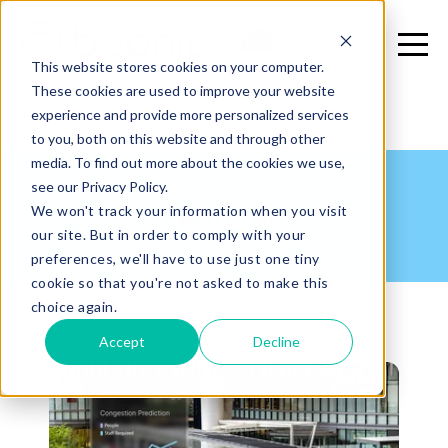
EN
This website stores cookies on your computer.
These cookies are used to improve your website
experience and provide more personalized services
to you, both on this website and through other
media. To find out more about the cookies we use,
see our Privacy Policy.
Featured
We won't track your information when you visit
our site. But in order to comply with your
preferences, we'll have to use just one tiny
cookie so that you're not asked to make this
choice again.
Accept
Decline