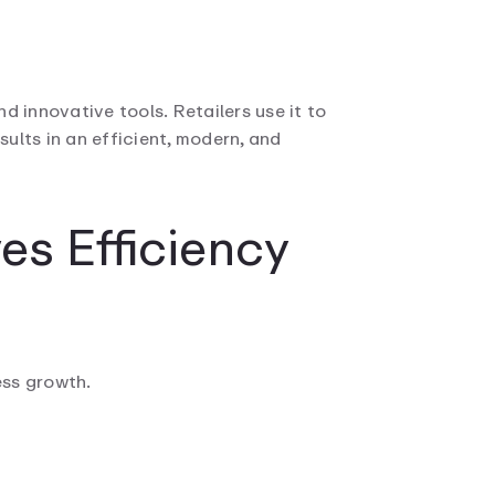
d innovative tools. Retailers use it to
ults in an efficient, modern, and
es Efficiency
ess growth.