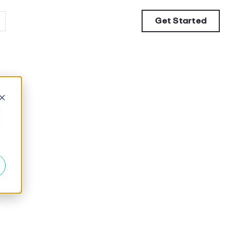
Get Started
a
d