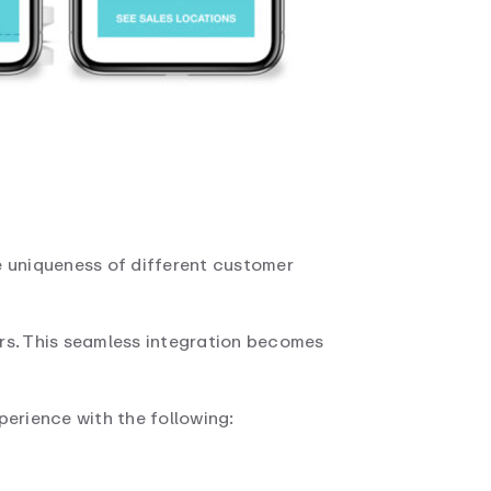
e uniqueness of different customer
rs. This seamless integration becomes
perience with the following: