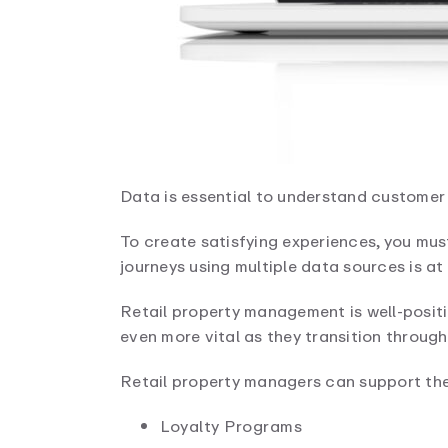
Data is essential to understand customer 
To create satisfying experiences, you mus
journeys using multiple data sources is at
Retail property management is well-positi
even more vital as they transition through 
Retail property managers can support thei
Loyalty Programs