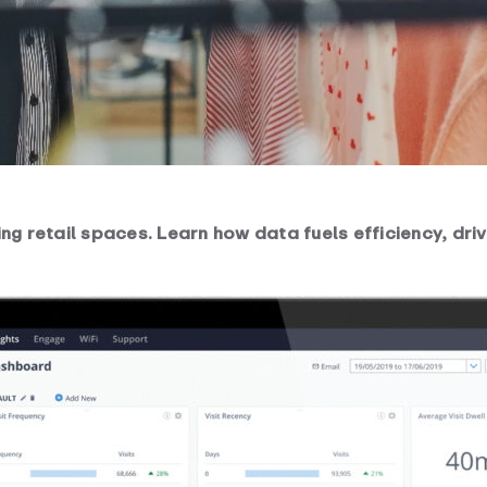
ng retail spaces. Learn how data fuels efficiency, dr