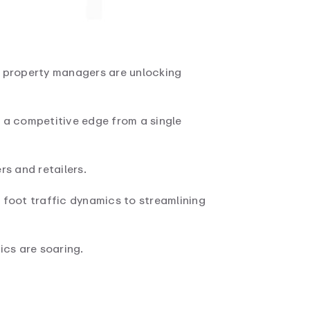
il property managers are unlocking
g a competitive edge from a single
s and retailers.
 foot traffic dynamics to streamlining
ics are soaring.