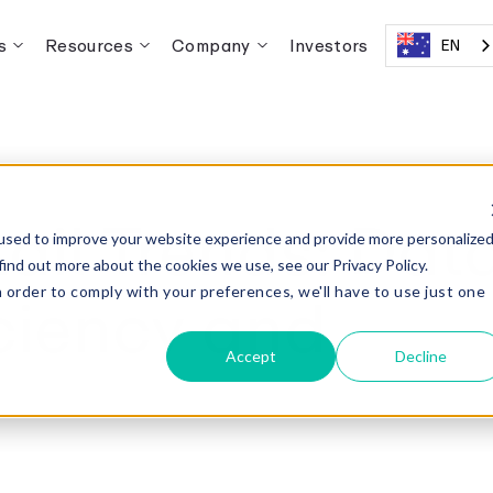
s
Resources
Company
Investors
EN
ail Trends: Dat
used to improve your website experience and provide more personalize
find out more about the cookies we use, see our Privacy Policy.
iciency and
n order to comply with your preferences, we'll have to use just one
.
Accept
Decline