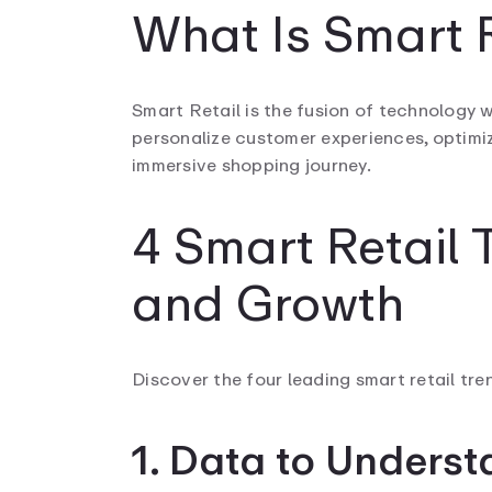
What Is Smart R
Smart Retail is the fusion of technology wi
personalize customer experiences, optimiz
immersive shopping journey.
4 Smart Retail 
and Growth
Discover the four leading smart retail tre
1. Data to Unders