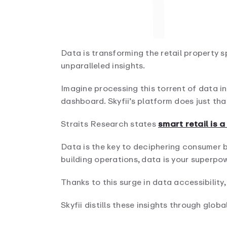
Data is transforming the retail property s
unparalleled insights.
Imagine processing this torrent of data in
dashboard. Skyfii’s platform does just tha
Straits Research states
smart retail is 
Data is the key to deciphering consumer b
building operations, data is your superpow
Thanks to this surge in data accessibility,
Skyfii distills these insights through globa