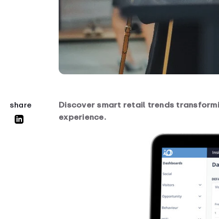
Discover smart retail trends transformi
share
experience.