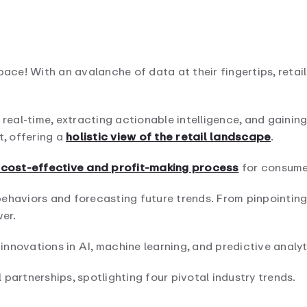
pace! With an avalanche of data at their fingertips, reta
 real-time, extracting actionable intelligence, and gainin
t, offering a
holistic view of the retail landscape
.
a cost-effective and profit-making process
for consumer
ehaviors and forecasting future trends. From pinpointing
er.
 innovations in AI, machine learning, and predictive analyt
l partnerships, spotlighting four pivotal industry trends.