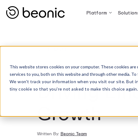
Platform
Solution
SEPTEMBER 18, 2023
4 Smart Ret
This website stores cookies on your computer. These cookies are 
services to you, both on this website and through other media. To 
Driving Eff
We won't track your information when you visit our site. But i
tiny cookie so that you're not asked to make this choice again
Growth
Written By:
Beonic Team