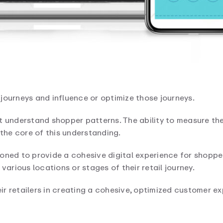
journeys and influence or optimize those journeys.
t understand shopper patterns. The ability to measure th
 the core of this understanding.
oned to provide a cohesive digital experience for shoppe
various locations or stages of their retail journey.
r retailers in creating a cohesive, optimized customer ex