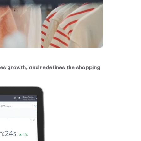
ives growth, and redefines the shopping