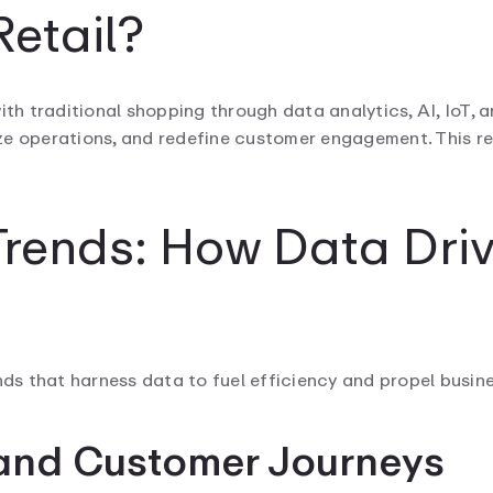
etail?
th traditional shopping through data analytics, AI, IoT, an
e operations, and redefine customer engagement. This res
Trends: How Data Driv
nds that harness data to fuel efficiency and propel busin
tand Customer Journeys